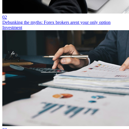
02
Debunking the myths: Forex brokers arent your only option
Investment