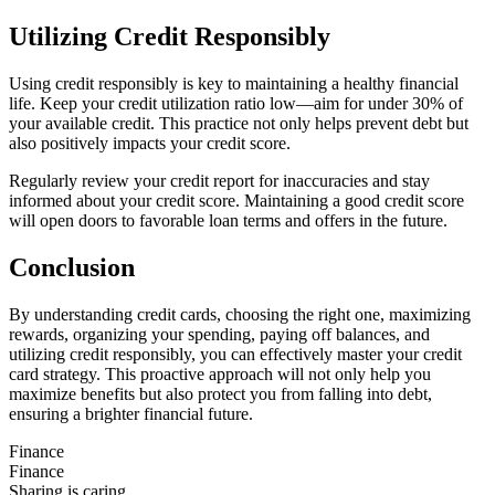
Utilizing Credit Responsibly
Using credit responsibly is key to maintaining a healthy financial
life. Keep your credit utilization ratio low—aim for under 30% of
your available credit. This practice not only helps prevent debt but
also positively impacts your credit score.
Regularly review your credit report for inaccuracies and stay
informed about your credit score. Maintaining a good credit score
will open doors to favorable loan terms and offers in the future.
Conclusion
By understanding credit cards, choosing the right one, maximizing
rewards, organizing your spending, paying off balances, and
utilizing credit responsibly, you can effectively master your credit
card strategy. This proactive approach will not only help you
maximize benefits but also protect you from falling into debt,
ensuring a brighter financial future.
Finance
Finance
Sharing is caring