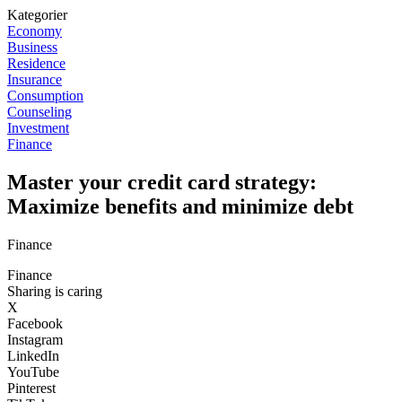
Kategorier
Economy
Business
Residence
Insurance
Consumption
Counseling
Investment
Finance
Master your credit card strategy:
Maximize benefits and minimize debt
Finance
Finance
Sharing is caring
X
Facebook
Instagram
LinkedIn
YouTube
Pinterest