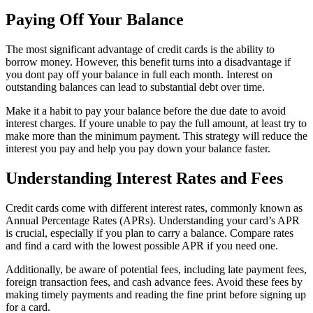
Paying Off Your Balance
The most significant advantage of credit cards is the ability to
borrow money. However, this benefit turns into a disadvantage if
you dont pay off your balance in full each month. Interest on
outstanding balances can lead to substantial debt over time.
Make it a habit to pay your balance before the due date to avoid
interest charges. If youre unable to pay the full amount, at least try to
make more than the minimum payment. This strategy will reduce the
interest you pay and help you pay down your balance faster.
Understanding Interest Rates and Fees
Credit cards come with different interest rates, commonly known as
Annual Percentage Rates (APRs). Understanding your card’s APR
is crucial, especially if you plan to carry a balance. Compare rates
and find a card with the lowest possible APR if you need one.
Additionally, be aware of potential fees, including late payment fees,
foreign transaction fees, and cash advance fees. Avoid these fees by
making timely payments and reading the fine print before signing up
for a card.