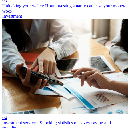
03
Unlocking your wallet: How investing smartly can ease your money
woes
Investment
04
Investment services: Shocking statistics on savvy saving and
spending