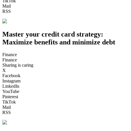
TikTok
Mail
RSS
Master your credit card strategy:
Maximize benefits and minimize debt
Finance
Finance
Sharing is caring
X
Facebook
Instagram
LinkedIn
YouTube
Pinterest
TikTok
Mail
RSS