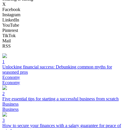
X
Facebook
Instagram
LinkedIn
YouTube
Pinterest
TikTok
Mail
RSS
1
Unlocking financial success: Debunking common myths for
seasoned pros
Economy
Economy
2
Five essential tips for starting a successful business from scratch
Business
Business
3
How to secure your finances with a salary guarantee for peace of