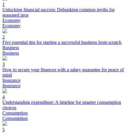
1
Unlocking financial success: Debunking common myths for
seasoned pros
Economy
Economy
2
Five essential tips for starting a successful business from scratch
Business
Business
3
How to secure your finances with a salary guarantee for peace of
mind
Insurance
Insurance
4
Understanding expenditure: A timeline for smarter consumption
choices
Consumption
Consumption
5