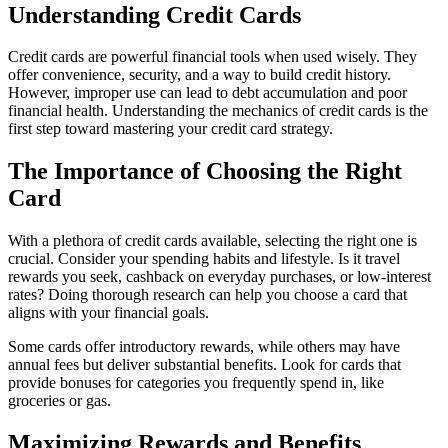
Understanding Credit Cards
Credit cards are powerful financial tools when used wisely. They
offer convenience, security, and a way to build credit history.
However, improper use can lead to debt accumulation and poor
financial health. Understanding the mechanics of credit cards is the
first step toward mastering your credit card strategy.
The Importance of Choosing the Right
Card
With a plethora of credit cards available, selecting the right one is
crucial. Consider your spending habits and lifestyle. Is it travel
rewards you seek, cashback on everyday purchases, or low-interest
rates? Doing thorough research can help you choose a card that
aligns with your financial goals.
Some cards offer introductory rewards, while others may have
annual fees but deliver substantial benefits. Look for cards that
provide bonuses for categories you frequently spend in, like
groceries or gas.
Maximizing Rewards and Benefits