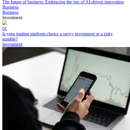
The future of business: Embracing the rise of AI-driven innovation
Business
Business
Investment
01
Is your trading platform choice a savvy investment or a risky
gamble?
Investment