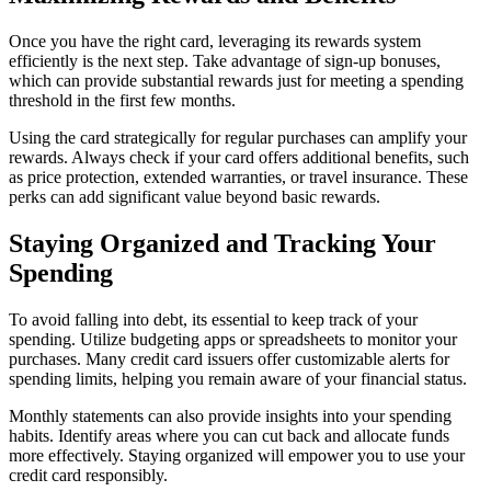
Once you have the right card, leveraging its rewards system
efficiently is the next step. Take advantage of sign-up bonuses,
which can provide substantial rewards just for meeting a spending
threshold in the first few months.
Using the card strategically for regular purchases can amplify your
rewards. Always check if your card offers additional benefits, such
as price protection, extended warranties, or travel insurance. These
perks can add significant value beyond basic rewards.
Staying Organized and Tracking Your
Spending
To avoid falling into debt, its essential to keep track of your
spending. Utilize budgeting apps or spreadsheets to monitor your
purchases. Many credit card issuers offer customizable alerts for
spending limits, helping you remain aware of your financial status.
Monthly statements can also provide insights into your spending
habits. Identify areas where you can cut back and allocate funds
more effectively. Staying organized will empower you to use your
credit card responsibly.