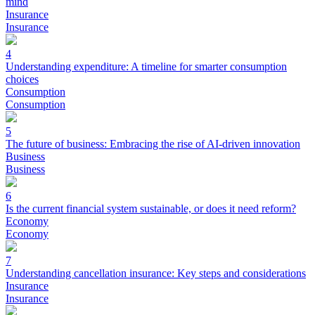
mind
Insurance
Insurance
4
Understanding expenditure: A timeline for smarter consumption
choices
Consumption
Consumption
5
The future of business: Embracing the rise of AI-driven innovation
Business
Business
6
Is the current financial system sustainable, or does it need reform?
Economy
Economy
7
Understanding cancellation insurance: Key steps and considerations
Insurance
Insurance