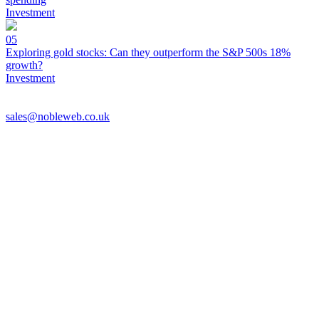
Investment
05
Exploring gold stocks: Can they outperform the S&P 500s 18%
growth?
Investment
sales@nobleweb.co.uk