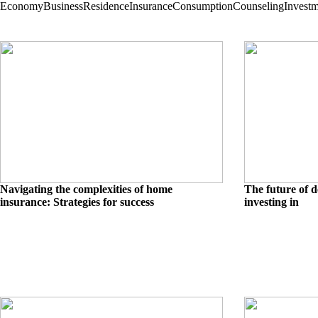
Economy
Business
Residence
Insurance
Consumption
Counseling
Invest
Navigating the complexities of home
The future of d
insurance: Strategies for success
investing in