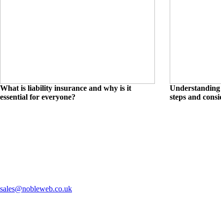
What is liability insurance and why is it
Understanding 
essential for everyone?
steps and consi
sales@nobleweb.co.uk