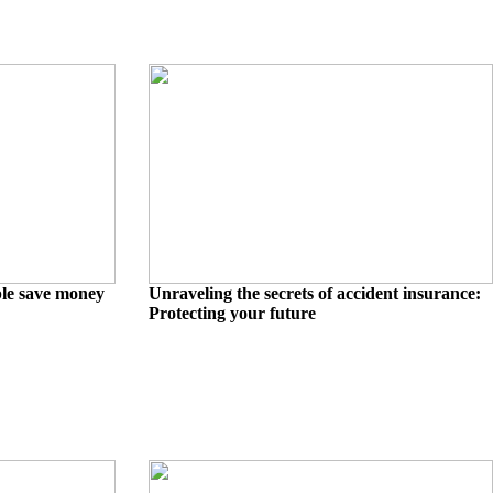
ple save money
Unraveling the secrets of accident insurance:
Protecting your future