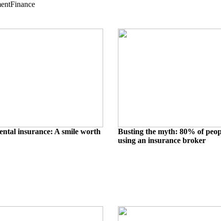
ment
Finance
ental insurance: A smile worth
Busting the myth: 80% of peo
using an insurance broker