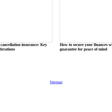
cancellation insurance: Key
How to secure your finances wi
derations
guarantee for peace of mind
Sitemap