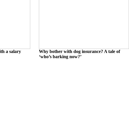
th a salary
Why bother with dog insurance? A tale of
‘who’s barking now?’